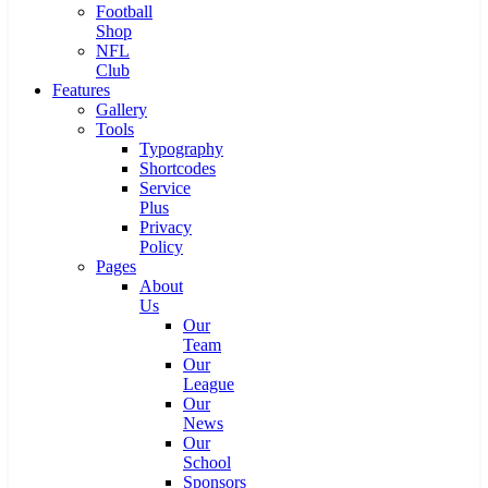
Football
Shop
NFL
Club
Features
Gallery
Tools
Typography
Shortcodes
Service
Plus
Privacy
Policy
Pages
About
Us
Our
Team
Our
League
Our
News
Our
School
Sponsors