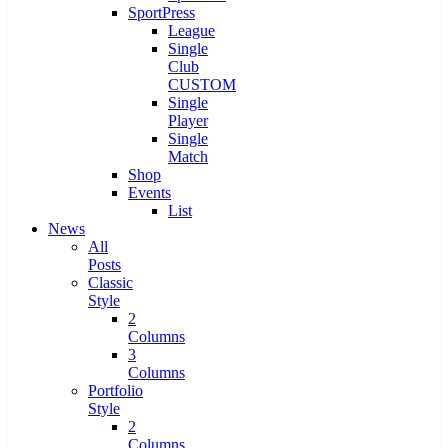
SportPress
League
Single
Club
CUSTOM
Single
Player
Single
Match
Shop
Events
List
News
All
Posts
Classic
Style
2
Columns
3
Columns
Portfolio
Style
2
Columns