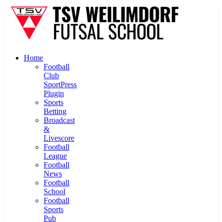
Home
Football
Club
SportPress
Plugin
Sports
Betting
Broadcast
&
Livescore
Football
League
Football
News
Football
School
Football
Sports
Pub