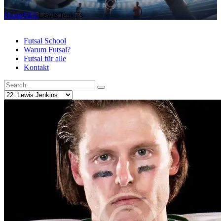
Home
NFL
Lewis Jenkins
Futsal School
Warum Futsal?
Futsal für alle
Kontakt