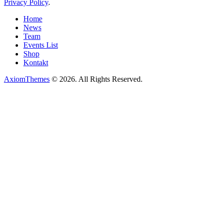
Privacy Policy
.
Home
News
Team
Events List
Shop
Kontakt
AxiomThemes
© 2026. All Rights Reserved.