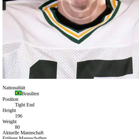
Nationalität
Brasilien
Position
Tight End
Height
196
Weight
80
Aktuelle Mannschaft
Frühere Mannschaften