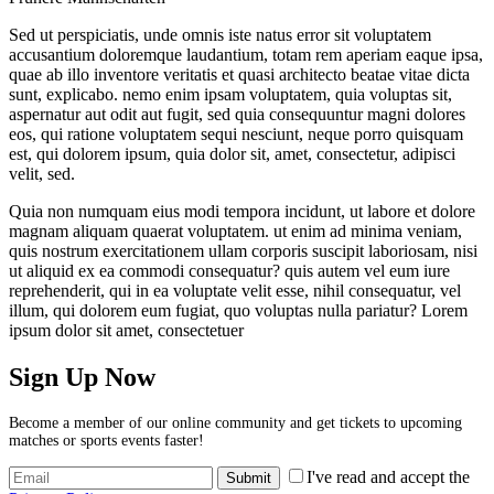
Sed ut perspiciatis, unde omnis iste natus error sit voluptatem
accusantium doloremque laudantium, totam rem aperiam eaque ipsa,
quae ab illo inventore veritatis et quasi architecto beatae vitae dicta
sunt, explicabo. nemo enim ipsam voluptatem, quia voluptas sit,
aspernatur aut odit aut fugit, sed quia consequuntur magni dolores
eos, qui ratione voluptatem sequi nesciunt, neque porro quisquam
est, qui dolorem ipsum, quia dolor sit, amet, consectetur, adipisci
velit, sed.
Quia non numquam eius modi tempora incidunt, ut labore et dolore
magnam aliquam quaerat voluptatem. ut enim ad minima veniam,
quis nostrum exercitationem ullam corporis suscipit laboriosam, nisi
ut aliquid ex ea commodi consequatur? quis autem vel eum iure
reprehenderit, qui in ea voluptate velit esse, nihil consequatur, vel
illum, qui dolorem eum fugiat, quo voluptas nulla pariatur? Lorem
ipsum dolor sit amet, consectetuer
Sign Up Now
Become a member of our online community and get tickets to upcoming
matches or sports events faster!
I've read and accept the