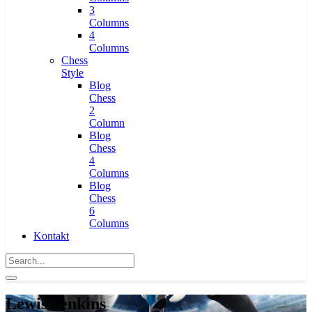
3
Columns
4
Columns
Chess
Style
Blog
Chess
2
Column
Blog
Chess
4
Columns
Blog
Chess
6
Columns
Kontakt
Lewis Jenkins