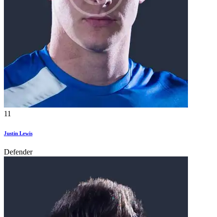
11
Justin Lewis
Defender