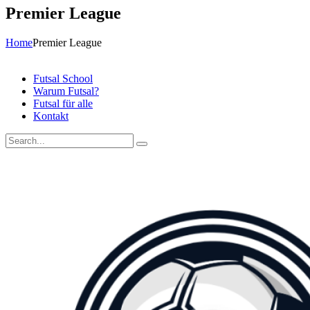
Premier League
Home
Premier League
Futsal School
Warum Futsal?
Futsal für alle
Kontakt