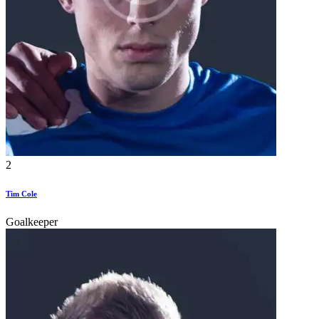
2
Tim Cole
Goalkeeper