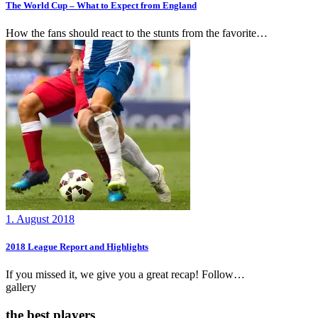
The World Cup – What to Expect from England
How the fans should react to the stunts from the favorite…
1. August 2018
2018 League Report and Highlights
If you missed it, we give you a great recap! Follow…
gallery
the best players