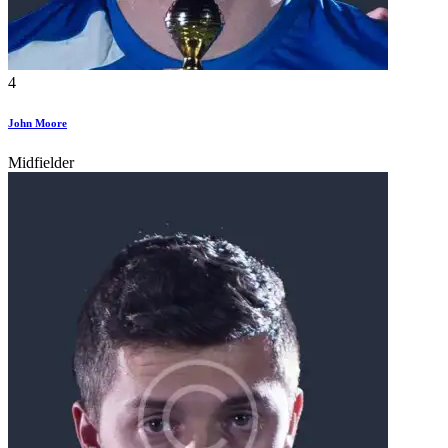
4
John Moore
Midfielder