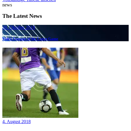
news
The Latest News
30. Oktober 2018
Video Footage of the Latest Game
4. August 2018