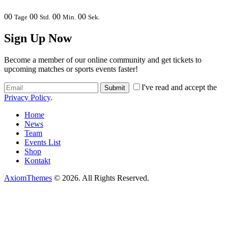
00
00
00
00
Tage
Std.
Min.
Sek.
Sign Up Now
Become a member of our online community and get tickets to
upcoming matches or sports events faster!
I've read and accept the
Privacy Policy
.
Home
News
Team
Events List
Shop
Kontakt
AxiomThemes
© 2026. All Rights Reserved.