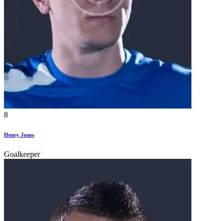
8
Henry Jones
Goalkeeper