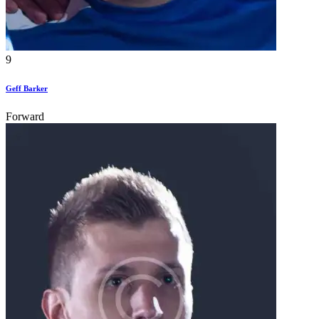
9
Geff Barker
Forward