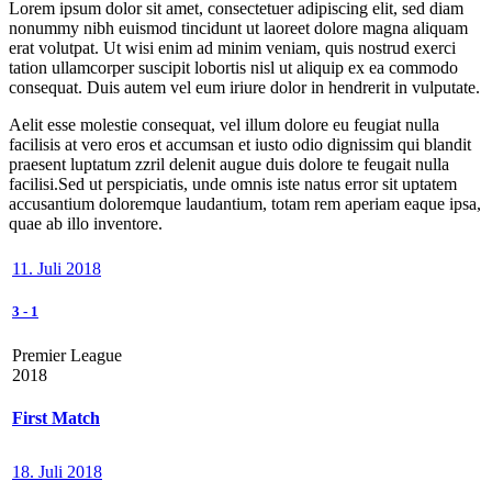
Lorem ipsum dolor sit amet, consectetuer adipiscing elit, sed diam
nonummy nibh euismod tincidunt ut laoreet dolore magna aliquam
erat volutpat. Ut wisi enim ad minim veniam, quis nostrud exerci
tation ullamcorper suscipit lobortis nisl ut aliquip ex ea commodo
consequat. Duis autem vel eum iriure dolor in hendrerit in vulputate.
Aelit esse molestie consequat, vel illum dolore eu feugiat nulla
facilisis at vero eros et accumsan et iusto odio dignissim qui blandit
praesent luptatum zzril delenit augue duis dolore te feugait nulla
facilisi.Sed ut perspiciatis, unde omnis iste natus error sit uptatem
accusantium doloremque laudantium, totam rem aperiam eaque ipsa,
quae ab illo inventore.
11. Juli 2018
3
-
1
Premier League
2018
First Match
18. Juli 2018