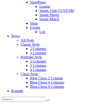
SportPress
League
Single Club CUSTOM
Single Player
Single Match
Shop
Events
List
News
All Posts
Classic Style
2 Columns
3 Columns
Portfolio Style
2 Columns
3 Columns
4 Columns
Chess Style
Blog Chess 2 Column
Blog Chess 4 Columns
Blog Chess 6 Columns
Kontakt