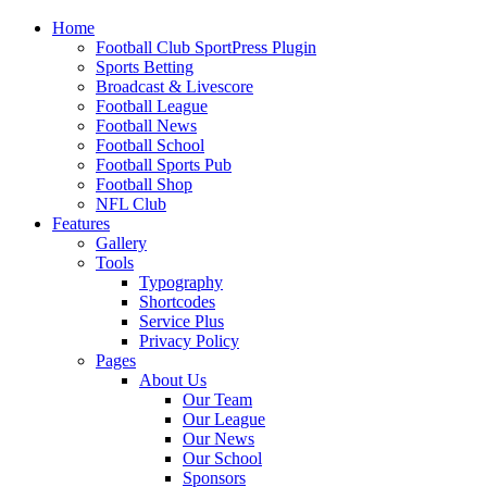
Home
Football Club SportPress Plugin
Sports Betting
Broadcast & Livescore
Football League
Football News
Football School
Football Sports Pub
Football Shop
NFL Club
Features
Gallery
Tools
Typography
Shortcodes
Service Plus
Privacy Policy
Pages
About Us
Our Team
Our League
Our News
Our School
Sponsors