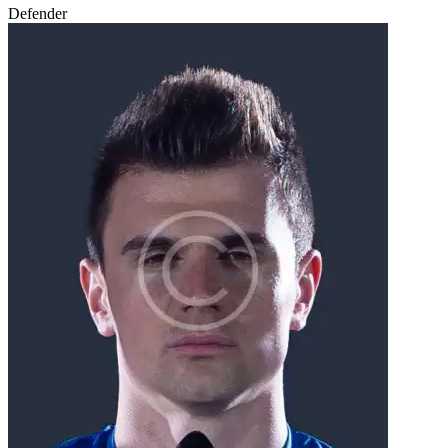
Defender