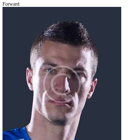
Forward