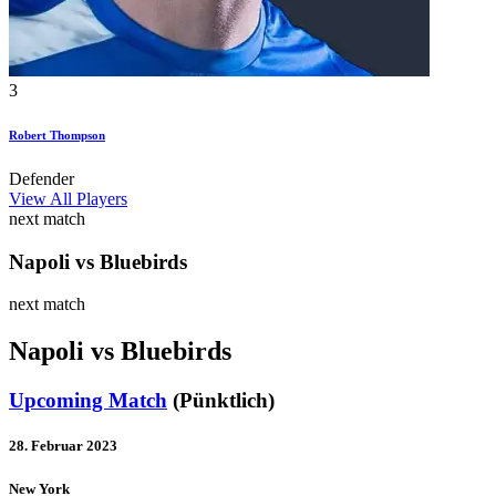
3
Robert Thompson
Defender
View All Players
next match
Napoli vs Bluebirds
next match
Napoli vs Bluebirds
Upcoming Match
(Pünktlich)
28. Februar 2023
New York