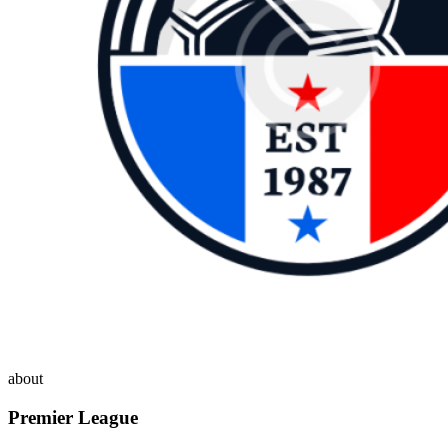
about
Premier League