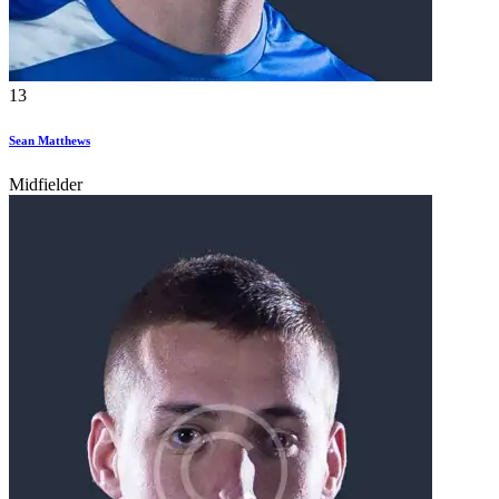
13
Sean Matthews
Midfielder