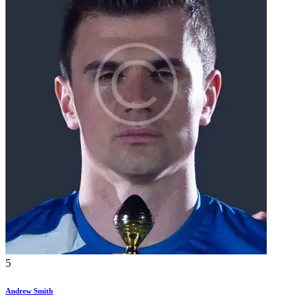
5
Andrew Smith