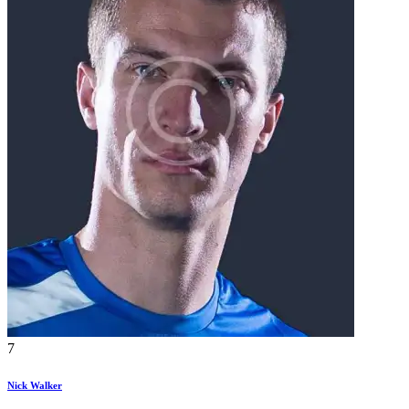
7
Nick Walker