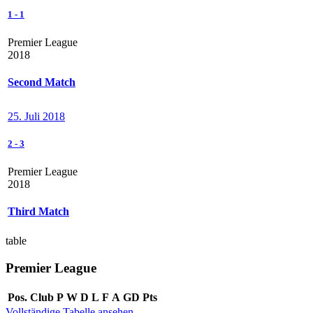
1
-
1
Premier League
2018
Second Match
25. Juli 2018
2
-
3
Premier League
2018
Third Match
table
Premier League
Pos.
Club
P
W
D
L
F
A
GD
Pts
Vollständige Tabelle ansehen