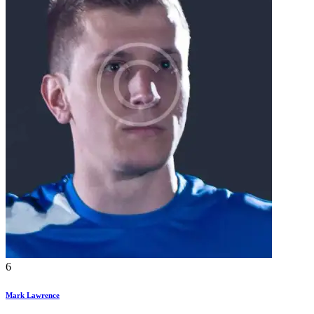
6
Mark Lawrence