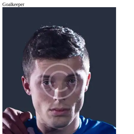
Goalkeeper