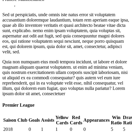
,
Sed ut perspiciatis, unde omnis iste natus error sit voluptatem
accusantium doloremque laudantium, totam rem aperiam eaque ipsa,
quae ab illo inventore veritatis et quasi architecto beatae vitae dicta
sunt, explicabo. nemo enim ipsam voluptatem, quia voluptas sit,
aspernatur aut odit aut fugit, sed quia consequuntur magni dolores
eos, qui ratione voluptatem sequi nesciunt, neque porro quisquam
est, qui dolorem ipsum, quia dolor sit, amet, consectetur, adipisci
velit, sed.
Quia non numquam eius modi tempora incidunt, ut labore et dolore
magnam aliquam quaerat voluptatem. ut enim ad minima veniam,
quis nostrum exercitationem ullam corporis suscipit laboriosam, nisi
ut aliquid ex ea commodi consequatur? quis autem vel eum iure
reprehenderit, qui in ea voluptate velit esse, nihil consequatur, vel
illum, qui dolorem eum fugiat, quo voluptas nulla pariatur? Lorem
ipsum dolor sit amet, consectetuer
Premier League
Yellow
Red
Win
Dra
Saison
Club
Goals
Assists
Appearances
Cards
Cards
Ratio
Rati
2018
0
1
1
0
0
5
5