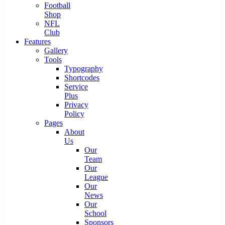
Football
Shop
NFL
Club
Features
Gallery
Tools
Typography
Shortcodes
Service
Plus
Privacy
Policy
Pages
About
Us
Our
Team
Our
League
Our
News
Our
School
Sponsors