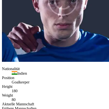
Nationalität
Indien
Position
Goalkeeper
Height
180
Weight
80
Aktuelle Mannschaft
Frühere Mannschaften