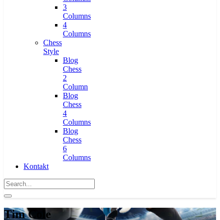
3
Columns
4
Columns
Chess
Style
Blog
Chess
2
Column
Blog
Chess
4
Columns
Blog
Chess
6
Columns
Kontakt
Tim Cole