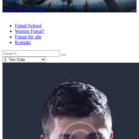
Home
Premier League
Tim Cole
Futsal School
Warum Futsal?
Futsal für alle
Kontakt