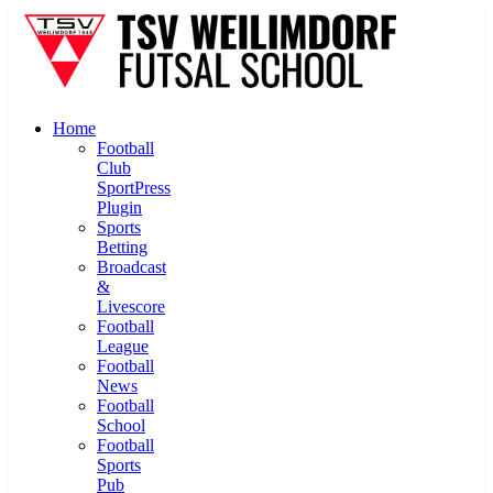
Home
Football
Club
SportPress
Plugin
Sports
Betting
Broadcast
&
Livescore
Football
League
Football
News
Football
School
Football
Sports
Pub