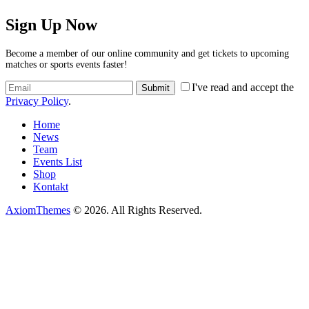
Sign Up Now
Become a member of our online community and get tickets to upcoming
matches or sports events faster!
I've read and accept the
Privacy Policy
.
Home
News
Team
Events List
Shop
Kontakt
AxiomThemes
© 2026. All Rights Reserved.