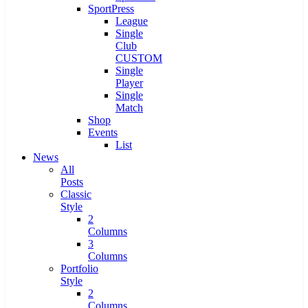
SportPress
League
Single
Club
CUSTOM
Single
Player
Single
Match
Shop
Events
List
News
All
Posts
Classic
Style
2
Columns
3
Columns
Portfolio
Style
2
Columns