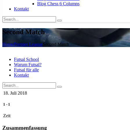
Blog Chess 6 Columns
Kontakt
Second Match
Home
Premier League
Second Match
Futsal School
Warum Futsal?
Futsal für alle
Kontakt
18. Juli 2018
1
-
1
Zeit
Zusammenfassung