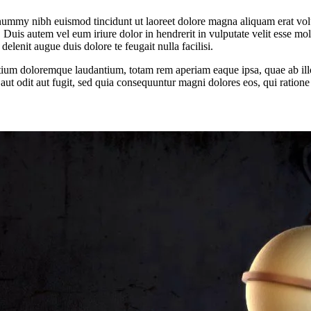
onummy nibh euismod tincidunt ut laoreet dolore magna aliquam erat vol
uis autem vel eum iriure dolor in hendrerit in vulputate velit esse moles
elenit augue duis dolore te feugait nulla facilisi.
tium doloremque laudantium, totam rem aperiam eaque ipsa, quae ab illo i
aut odit aut fugit, sed quia consequuntur magni dolores eos, qui ration