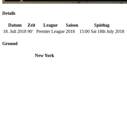
Details
Datum
Zeit
League
Saison
Spieltag
18. Juli 2018
90'
Premier League
2018
15:00 Sat 18th July 2018
Ground
New York