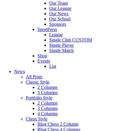
Our Team
Our League
Our News
Our School
Sponsors
SportPress
League
Single Club CUSTOM
Single Player
Single Match
Shop
Events
List
News
All Posts
Classic Style
2 Columns
3 Columns
Portfolio Style
2 Columns
3 Columns
4 Columns
Chess Style
Blog Chess 2 Column
Blog Chess 4 Columns