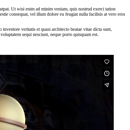
utpat. Ut wisi enim ad minim veniam, quis nostrud exerci tation
tie consequat, vel illum dolore eu feugiat nulla facilisis at vero eros
nventore veritatis et quasi architecto beatae vitae dicta sunt,
e voluptatem sequi nesciunt, neque porro quisquam est.