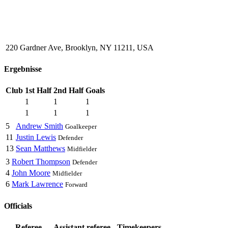
220 Gardner Ave, Brooklyn, NY 11211, USA
Ergebnisse
Club
1st Half
2nd Half
Goals
1
1
1
1
1
1
5
Andrew Smith
Goalkeeper
11
Justin Lewis
Defender
13
Sean Matthews
Midfielder
3
Robert Thompson
Defender
4
John Moore
Midfielder
6
Mark Lawrence
Forward
Officials
Referee
Assistant referee
Timekeepers