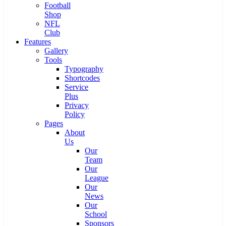
Football
Shop
NFL
Club
Features
Gallery
Tools
Typography
Shortcodes
Service
Plus
Privacy
Policy
Pages
About
Us
Our
Team
Our
League
Our
News
Our
School
Sponsors