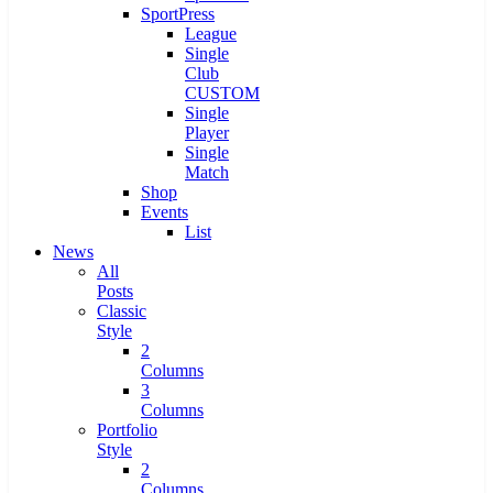
SportPress
League
Single
Club
CUSTOM
Single
Player
Single
Match
Shop
Events
List
News
All
Posts
Classic
Style
2
Columns
3
Columns
Portfolio
Style
2
Columns