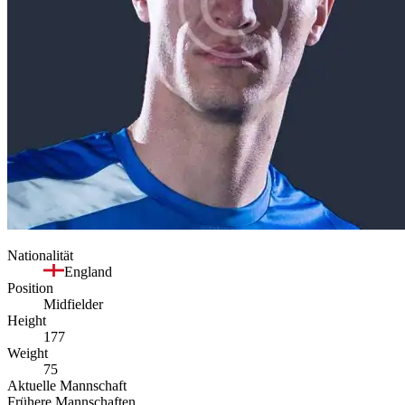
Nationalität
England
Position
Midfielder
Height
177
Weight
75
Aktuelle Mannschaft
Frühere Mannschaften