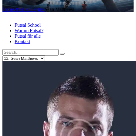
Home
Premier League
Sean Matthews
Futsal School
Warum Futsal?
Futsal für alle
Kontakt