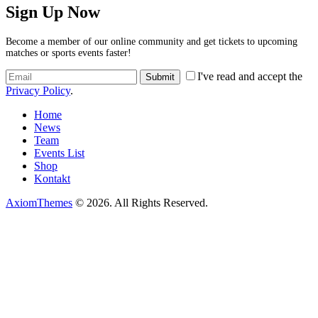
Sign Up Now
Become a member of our online community and get tickets to upcoming
matches or sports events faster!
I've read and accept the
Privacy Policy
.
Home
News
Team
Events List
Shop
Kontakt
AxiomThemes
© 2026. All Rights Reserved.