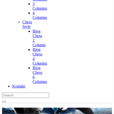
3
Columns
4
Columns
Chess
Style
Blog
Chess
2
Column
Blog
Chess
4
Columns
Blog
Chess
6
Columns
Kontakt
Sean Matthews