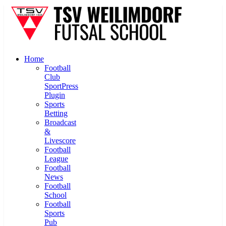
Home
Football
Club
SportPress
Plugin
Sports
Betting
Broadcast
&
Livescore
Football
League
Football
News
Football
School
Football
Sports
Pub