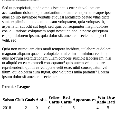
Sed ut perspiciatis, unde omnis iste natus error sit voluptatem
accusantium doloremque laudantium, totam rem aperiam eaque ipsa,
quae ab illo inventore veritatis et quasi architecto beatae vitae dicta
sunt, explicabo. nemo enim ipsam voluptatem, quia voluptas sit,
aspernatur aut odit aut fugit, sed quia consequuntur magni dolores
eos, qui ratione voluptatem sequi nesciunt, neque porro quisquam
est, qui dolorem ipsum, quia dolor sit, amet, consectetur, adipisci
velit, sed.
Quia non numquam eius modi tempora incidunt, ut labore et dolore
magnam aliquam quaerat voluptatem. ut enim ad minima veniam,
quis nostrum exercitationem ullam corporis suscipit laboriosam, nisi
ut aliquid ex ea commodi consequatur? quis autem vel eum iure
reprehenderit, qui in ea voluptate velit esse, nihil consequatur, vel
illum, qui dolorem eum fugiat, quo voluptas nulla pariatur? Lorem
ipsum dolor sit amet, consectetuer
Premier League
Yellow
Red
Win
Dra
Saison
Club
Goals
Assists
Appearances
Cards
Cards
Ratio
Rati
2018
2
0
0
1
5
4
5