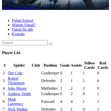
Home
Premier League
Player List
Futsal School
Warum Futsal?
Futsal für alle
Kontakt
Player List
Yellow
Red
#
Spieler
Club
Position
Goals
Assists
Cards
Cards
2
Tim Cole
Goalkeeper
0
1
1
0
Robert
3
Defender
2
1
1
0
Thompson
4
John Moore
Midfielder
2
2
2
0
5
Andrew Smith
Goalkeeper
0
2
0
1
Mark
6
Forward
4
4
1
1
Lawrence
7
Nick Walker
Defender
3
1
0
1