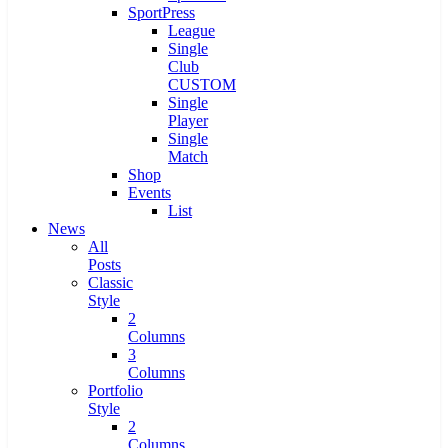
SportPress
League
Single
Club
CUSTOM
Single
Player
Single
Match
Shop
Events
List
News
All
Posts
Classic
Style
2
Columns
3
Columns
Portfolio
Style
2
Columns