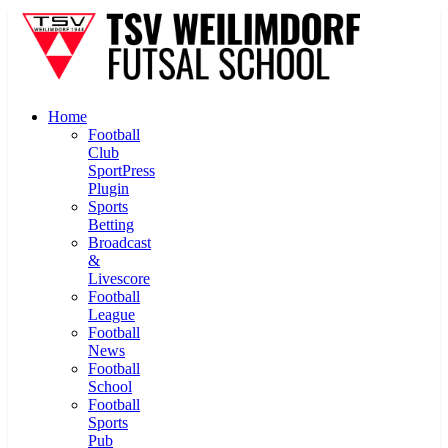
Home
Football
Club
SportPress
Plugin
Sports
Betting
Broadcast
&
Livescore
Football
League
Football
News
Football
School
Football
Sports
Pub