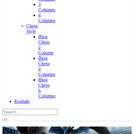
3
Columns
4
Columns
Chess
Style
Blog
Chess
2
Column
Blog
Chess
4
Columns
Blog
Chess
6
Columns
Kontakt
Player List