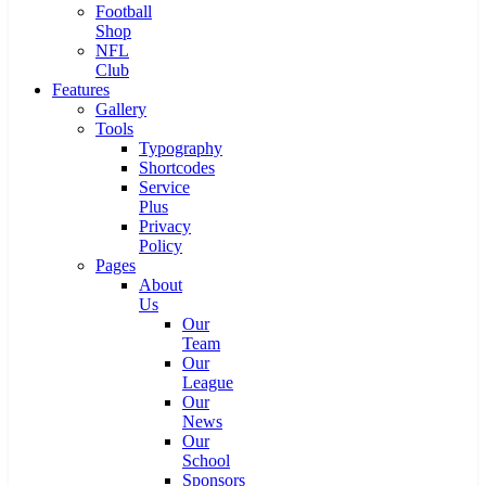
Football
Shop
NFL
Club
Features
Gallery
Tools
Typography
Shortcodes
Service
Plus
Privacy
Policy
Pages
About
Us
Our
Team
Our
League
Our
News
Our
School
Sponsors