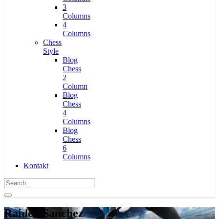
3
Columns
4
Columns
Chess
Style
Blog
Chess
2
Column
Blog
Chess
4
Columns
Blog
Chess
6
Columns
Kontakt
Raiden Sanchez