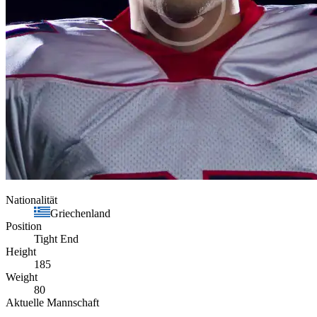
Nationalität
Griechenland
Position
Tight End
Height
185
Weight
80
Aktuelle Mannschaft