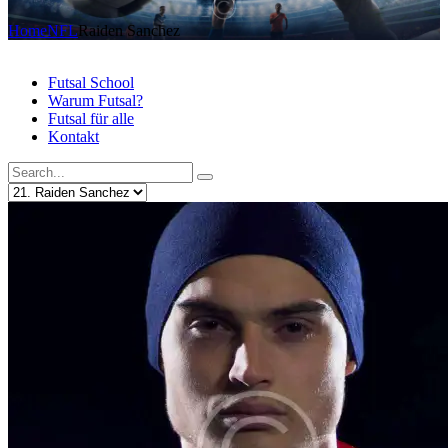
Home
NFL
Raiden Sanchez
Futsal School
Warum Futsal?
Futsal für alle
Kontakt