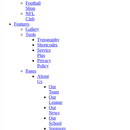
Football
Shop
NFL
Club
Features
Gallery
Tools
Typography
Shortcodes
Service
Plus
Privacy
Policy
Pages
About
Us
Our
Team
Our
League
Our
News
Our
School
Sponsors