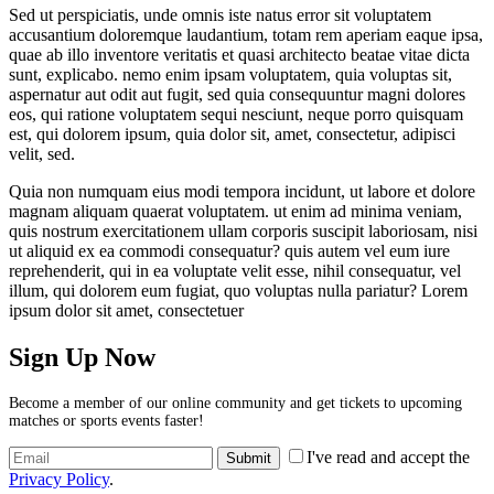
Sed ut perspiciatis, unde omnis iste natus error sit voluptatem
accusantium doloremque laudantium, totam rem aperiam eaque ipsa,
quae ab illo inventore veritatis et quasi architecto beatae vitae dicta
sunt, explicabo. nemo enim ipsam voluptatem, quia voluptas sit,
aspernatur aut odit aut fugit, sed quia consequuntur magni dolores
eos, qui ratione voluptatem sequi nesciunt, neque porro quisquam
est, qui dolorem ipsum, quia dolor sit, amet, consectetur, adipisci
velit, sed.
Quia non numquam eius modi tempora incidunt, ut labore et dolore
magnam aliquam quaerat voluptatem. ut enim ad minima veniam,
quis nostrum exercitationem ullam corporis suscipit laboriosam, nisi
ut aliquid ex ea commodi consequatur? quis autem vel eum iure
reprehenderit, qui in ea voluptate velit esse, nihil consequatur, vel
illum, qui dolorem eum fugiat, quo voluptas nulla pariatur? Lorem
ipsum dolor sit amet, consectetuer
Sign Up Now
Become a member of our online community and get tickets to upcoming
matches or sports events faster!
I've read and accept the
Privacy Policy
.