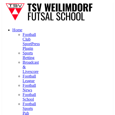
Home
Football
Club
SportPress
Plugin
Sports
Betting
Broadcast
&
Livescore
Football
League
Football
News
Football
School
Football
Sports
Pub