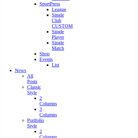
SportPress
League
Single
Club
CUSTOM
Single
Player
Single
Match
Shop
Events
List
News
All
Posts
Classic
Style
2
Columns
3
Columns
Portfolio
Style
2
Columns