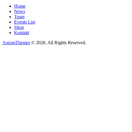
Home
News
Team
Events List
Shop
Kontakt
AxiomThemes
© 2026. All Rights Reserved.