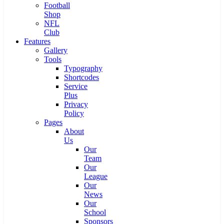
Football
Shop
NFL
Club
Features
Gallery
Tools
Typography
Shortcodes
Service
Plus
Privacy
Policy
Pages
About
Us
Our
Team
Our
League
Our
News
Our
School
Sponsors