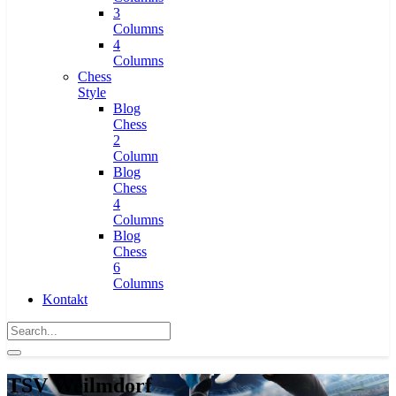
3
Columns
4
Columns
Chess
Style
Blog
Chess
2
Column
Blog
Chess
4
Columns
Blog
Chess
6
Columns
Kontakt
TSV Weilmdorf