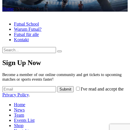
Home
TSV Weilmdorf
Futsal School
Warum Futsal?
Futsal für alle
Kontakt
Sign Up Now
Become a member of our online community and get tickets to upcoming
matches or sports events faster!
I've read and accept the
Privacy Policy
.
Home
News
Team
Events List
Shop