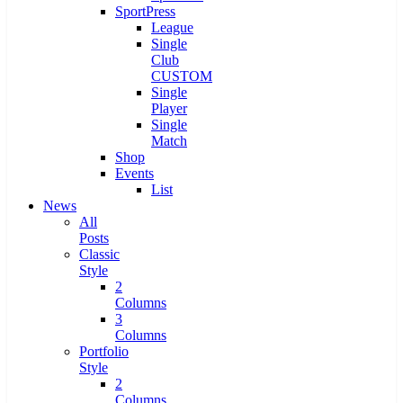
SportPress
League
Single
Club
CUSTOM
Single
Player
Single
Match
Shop
Events
List
News
All
Posts
Classic
Style
2
Columns
3
Columns
Portfolio
Style
2
Columns