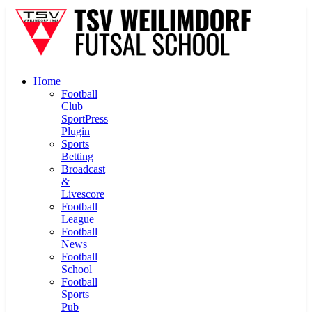
Home
Football
Club
SportPress
Plugin
Sports
Betting
Broadcast
&
Livescore
Football
League
Football
News
Football
School
Football
Sports
Pub