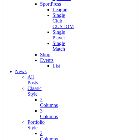
SportPress
League
Single
Club
CUSTOM
Single
Player
Single
Match
Shop
Events
List
News
All
Posts
Classic
Style
2
Columns
3
Columns
Portfolio
Style
2
Columns