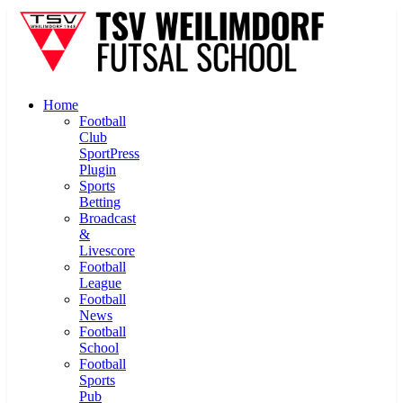
Home
Football
Club
SportPress
Plugin
Sports
Betting
Broadcast
&
Livescore
Football
League
Football
News
Football
School
Football
Sports
Pub