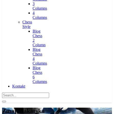
3
Columns
4
Columns
Chess
Style
Blog
Chess
2
Column
Blog
Chess
4
Columns
Blog
Chess
6
Columns
Kontakt
Zmaj Makarska