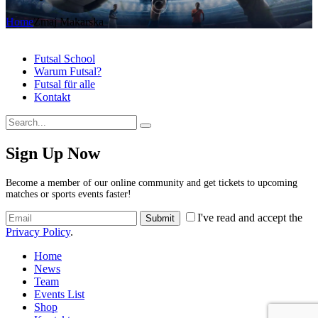
Home
Zmaj Makarska
Futsal School
Warum Futsal?
Futsal für alle
Kontakt
Sign Up Now
Become a member of our online community and get tickets to upcoming
matches or sports events faster!
I've read and accept the
Privacy Policy
.
Home
News
Team
Events List
Shop