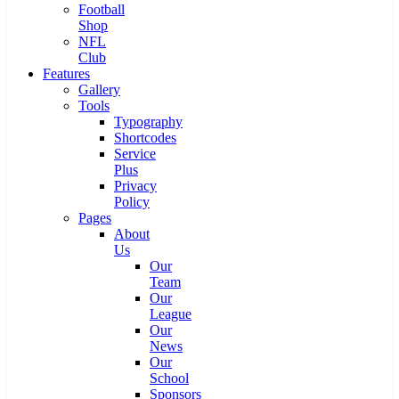
Football
Shop
NFL
Club
Features
Gallery
Tools
Typography
Shortcodes
Service
Plus
Privacy
Policy
Pages
About
Us
Our
Team
Our
League
Our
News
Our
School
Sponsors