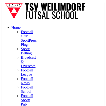
Home
Football
Club
SportPress
Plugin
Sports
Betting
Broadcast
&
Livescore
Football
League
Football
News
Football
School
Football
Sports
Pub