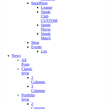
SportPress
League
Single
Club
CUSTOM
Single
Player
Single
Match
Shop
Events
List
News
All
Posts
Classic
Style
2
Columns
3
Columns
Portfolio
Style
2
Columns