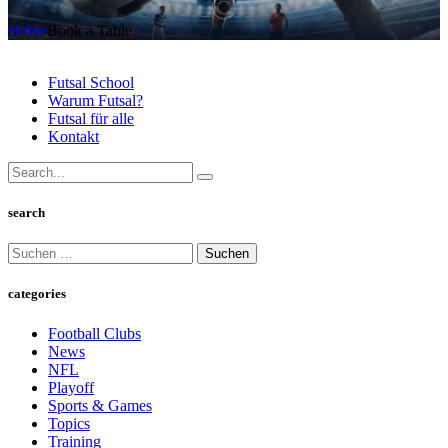
Home
Book a Table
Futsal School
Warum Futsal?
Futsal für alle
Kontakt
search
Suchen
nach:
categories
Football Clubs
News
NFL
Playoff
Sports & Games
Topics
Training