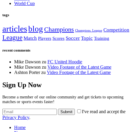
World Cup
tags
articles
blog
Champions
Competition
Champions. League
League
Match
Soccer
Topic
Players
Scores
Training
recent comments
Mike Dawson
zu
FC United Hoodie
Mike Dawson
zu
Video Footage of the Latest Game
Ashton Porter
zu
Video Footage of the Latest Game
Sign Up Now
Become a member of our online community and get tickets to upcoming
matches or sports events faster!
I've read and accept the
Privacy Policy
.
Home