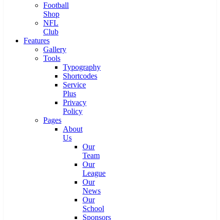
Football
Shop
NFL
Club
Features
Gallery
Tools
Typography
Shortcodes
Service
Plus
Privacy
Policy
Pages
About
Us
Our
Team
Our
League
Our
News
Our
School
Sponsors