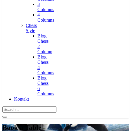
3
Columns
4
Columns
Chess
Style
Blog
Chess
2
Column
Blog
Chess
4
Columns
Blog
Chess
6
Columns
Kontakt
Book a Table