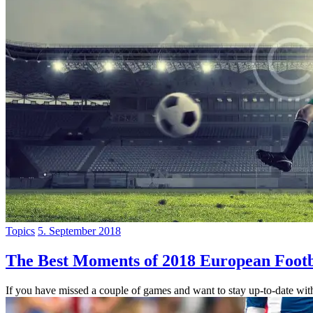
Topics
5. September 2018
The Best Moments of 2018 European Footb
If you have missed a couple of games and want to stay up-to-date with 