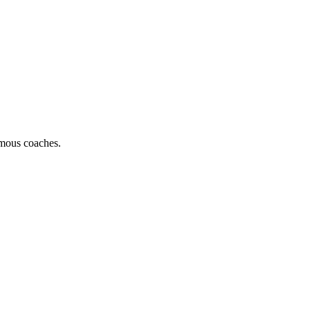
famous coaches.