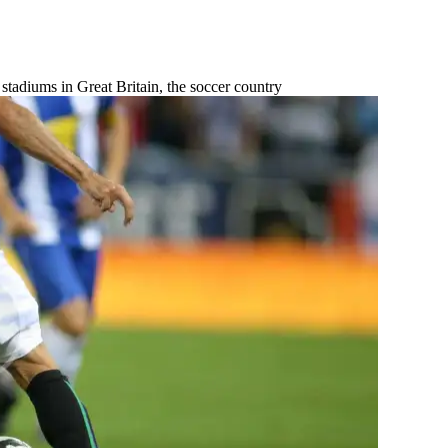
stadiums in Great Britain, the soccer country