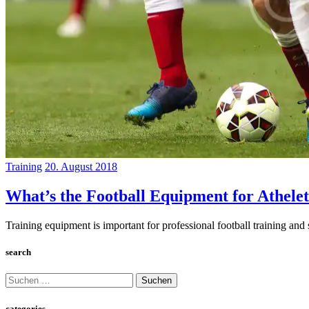
Training
20. August 2018
What’s the Football Equipment for Athelet
Training equipment is important for professional football training and s
search
Suchen
nach:
categories