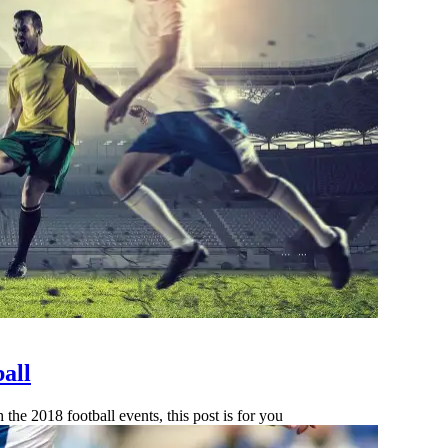
all
the 2018 football events, this post is for you