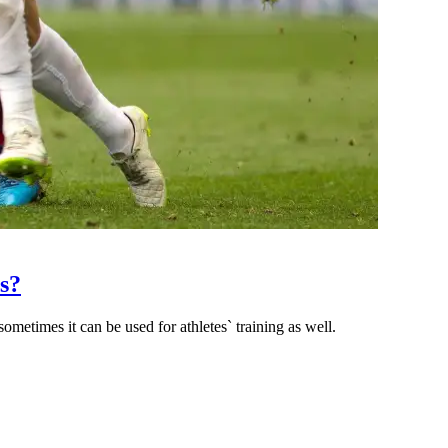
s?
ometimes it can be used for athletes` training as well.