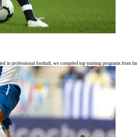
ested in professional football, we compiled top training programs from 