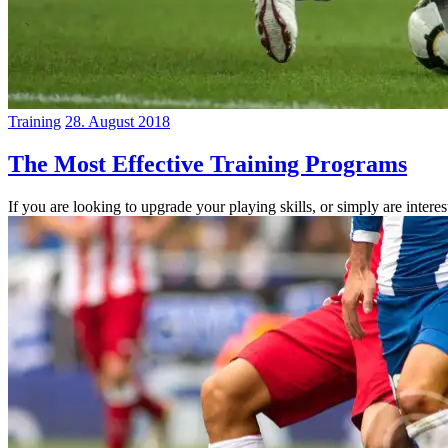
Training
28. August 2018
The Most Effective Training Programs
If you are looking to upgrade your playing skills, or simply are inter