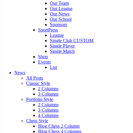
Our Team
Our League
Our News
Our School
Sponsors
SportPress
League
Single Club CUSTOM
Single Player
Single Match
Shop
Events
List
News
All Posts
Classic Style
2 Columns
3 Columns
Portfolio Style
2 Columns
3 Columns
4 Columns
Chess Style
Blog Chess 2 Column
Blog Chess 4 Columns