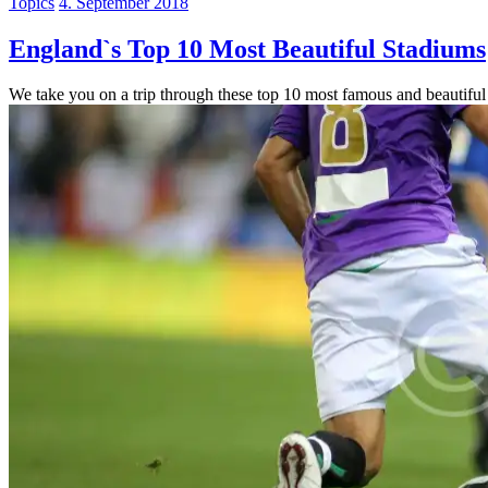
Topics
4. September 2018
England`s Top 10 Most Beautiful Stadiums
We take you on a trip through these top 10 most famous and beautiful 