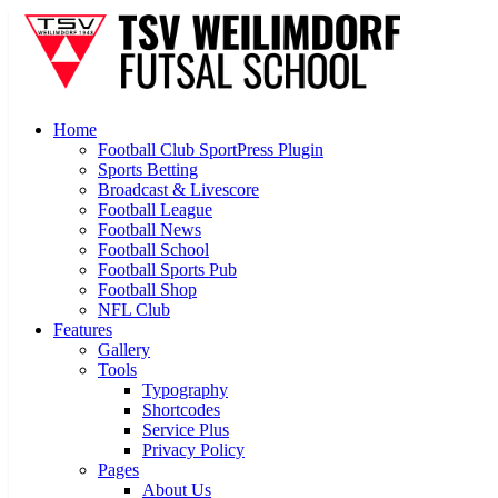
Home
Football Club SportPress Plugin
Sports Betting
Broadcast & Livescore
Football League
Football News
Football School
Football Sports Pub
Football Shop
NFL Club
Features
Gallery
Tools
Typography
Shortcodes
Service Plus
Privacy Policy
Pages
About Us