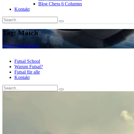
Blog Chess 6 Columns
Kontakt
Tag: Match
Home
Alle Beiträge
Tag: Match
Futsal School
Warum Futsal?
Futsal für alle
Kontakt