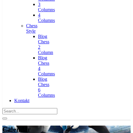
3
Columns
4
Columns
Chess
Style
Blog
Chess
2
Column
Blog
Chess
4
Columns
Blog
Chess
6
Columns
Kontakt
Calendar