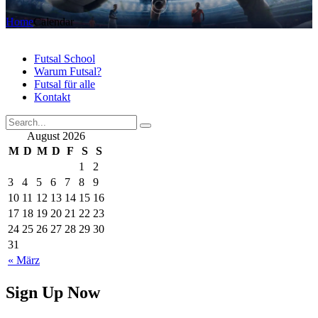
Home
Calendar
Futsal School
Warum Futsal?
Futsal für alle
Kontakt
August 2026
M
D
M
D
F
S
S
1
2
3
4
5
6
7
8
9
10
11
12
13
14
15
16
17
18
19
20
21
22
23
24
25
26
27
28
29
30
31
« März
Sign Up Now