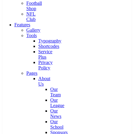
Football
Shop
NFL
Club
Features
Gallery
Tools
Typography
Shortcodes
Service
Plus
Privacy
Policy
Pages
About
Us
Our
Team
Our
League
Our
News
Our
School
Sponsors