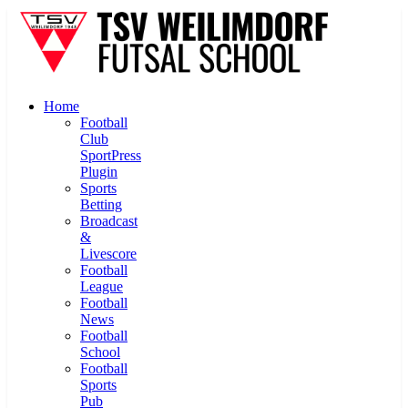
Home
Football
Club
SportPress
Plugin
Sports
Betting
Broadcast
&
Livescore
Football
League
Football
News
Football
School
Football
Sports
Pub