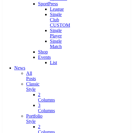
SportPress
League
Single
Club
CUSTOM
Single
Player
Single
Match
Shop
Events
List
News
All
Posts
Classic
Style
2
Columns
3
Columns
Portfolio
Style
2
Columns