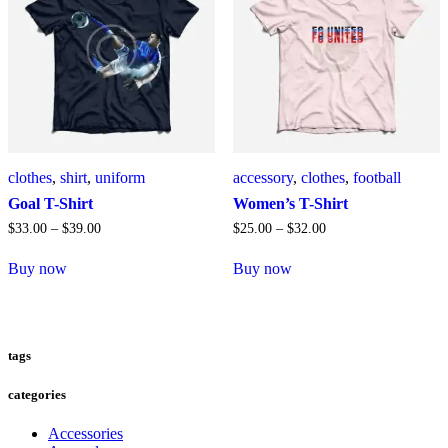
Die
Optionen
können
auf
der
Produktseite
gewählt
werden
clothes
,
shirt
,
uniform
accessory
,
clothes
,
football
Goal T-Shirt
Women’s T-Shirt
$
33
.
00
–
$
39
.
00
$
25
.
00
–
$
32
.
00
Buy now
Buy now
Dieses
Dieses
Produkt
Produkt
weist
weist
mehrere
mehrere
tags
Varianten
Varianten
auf.
auf.
Die
Die
categories
Optionen
Optionen
können
können
Accessories
auf
auf