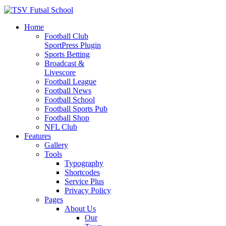
Home
Football Club
SportPress Plugin
Sports Betting
Broadcast &
Livescore
Football League
Football News
Football School
Football Sports Pub
Football Shop
NFL Club
Features
Gallery
Tools
Typography
Shortcodes
Service Plus
Privacy Policy
Pages
About Us
Our