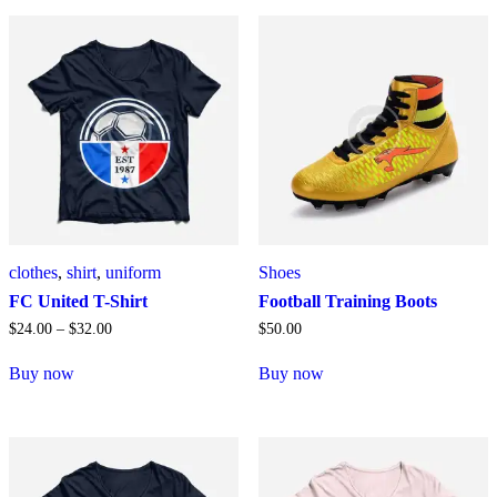
clothes
,
shirt
,
uniform
Shoes
FC United T-Shirt
Football Training Boots
$
24
.
00
–
$
32
.
00
$
50
.
00
Buy now
Buy now
Dieses
Produkt
weist
mehrere
Varianten
auf.