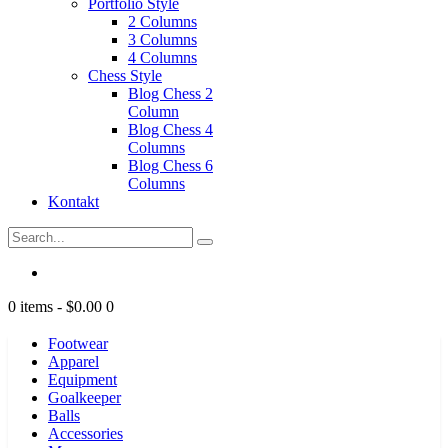
Portfolio Style
2 Columns
3 Columns
4 Columns
Chess Style
Blog Chess 2
Column
Blog Chess 4
Columns
Blog Chess 6
Columns
Kontakt
0 items
-
$0.00
0
Footwear
Apparel
Equipment
Goalkeeper
Balls
Accessories