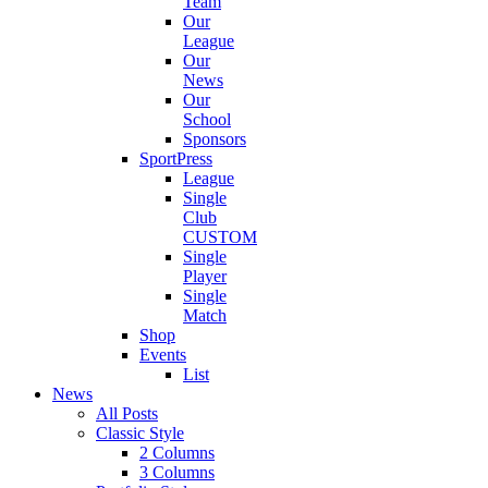
Team
Our
League
Our
News
Our
School
Sponsors
SportPress
League
Single
Club
CUSTOM
Single
Player
Single
Match
Shop
Events
List
News
All Posts
Classic Style
2 Columns
3 Columns