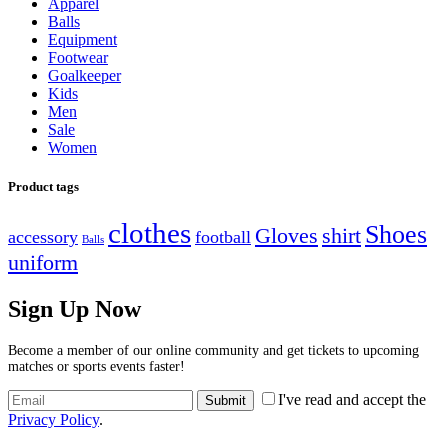
Apparel
der
der
Balls
Produktseite
Produktseite
Equipment
gewählt
gewählt
Footwear
werden
werden
Goalkeeper
Kids
Men
Sale
Women
Product tags
clothes
Shoes
Gloves
shirt
accessory
football
Balls
uniform
Sign Up Now
Become a member of our online community and get tickets to upcoming
matches or sports events faster!
I've read and accept the
Privacy Policy
.