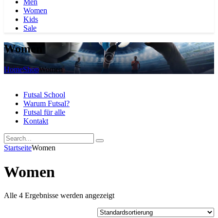
Men
Women
Kids
Sale
Women
Home
Shop
Women
Futsal School
Warum Futsal?
Futsal für alle
Kontakt
Startseite
Women
Women
Alle 4 Ergebnisse werden angezeigt