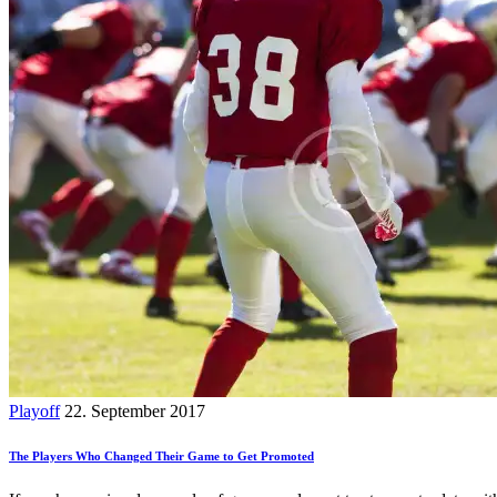
Playoff
22. September 2017
The Players Who Changed Their Game to Get Promoted