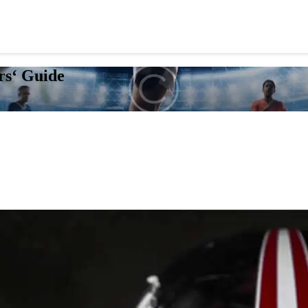
rs‘ Guide