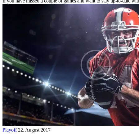
If you have missed a couple of games and want to stay up-to-date wit
Playoff
22. August 2017