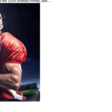
h the 2018 football events, this…