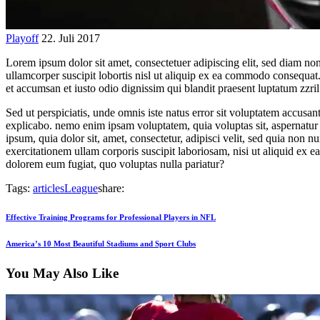
Playoff
22. Juli 2017
Lorem ipsum dolor sit amet, consectetuer adipiscing elit, sed diam n
ullamcorper suscipit lobortis nisl ut aliquip ex ea commodo consequat. D
et accumsan et iusto odio dignissim qui blandit praesent luptatum zzril d
Sed ut perspiciatis, unde omnis iste natus error sit voluptatem accusan
explicabo. nemo enim ipsam voluptatem, quia voluptas sit, aspernatur 
ipsum, quia dolor sit, amet, consectetur, adipisci velit, sed quia n
exercitationem ullam corporis suscipit laboriosam, nisi ut aliquid ex 
dolorem eum fugiat, quo voluptas nulla pariatur?
Tags:
articles
League
share:
Beitragsnavigation
Previous
Effective Training Programs for Professional Players in NFL
Post
Next
America’s 10 Most Beautiful Stadiums and Sport Clubs
Post
You May Also Like