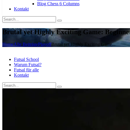
Blog Chess 6 Columns
Kontakt
Brutal yet Highly Exciting Game: Beginne
Home
Alle Beiträge
Playoff
Brutal yet Highly Exciting Game...
Futsal School
Warum Futsal?
Futsal für alle
Kontakt