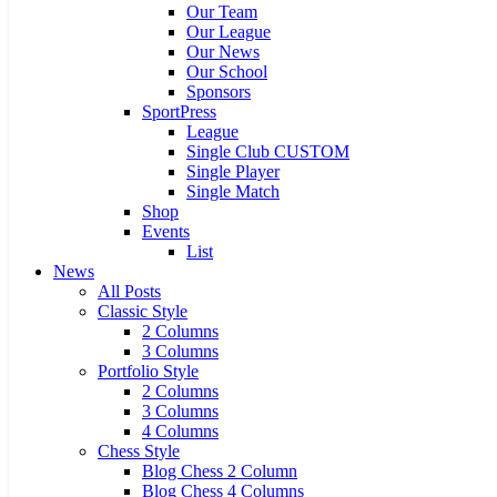
Our Team
Our League
Our News
Our School
Sponsors
SportPress
League
Single Club CUSTOM
Single Player
Single Match
Shop
Events
List
News
All Posts
Classic Style
2 Columns
3 Columns
Portfolio Style
2 Columns
3 Columns
4 Columns
Chess Style
Blog Chess 2 Column
Blog Chess 4 Columns