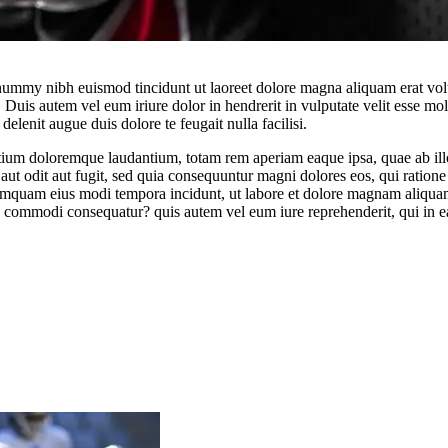
onummy nibh euismod tincidunt ut laoreet dolore magna aliquam erat vol
uis autem vel eum iriure dolor in hendrerit in vulputate velit esse moles
elenit augue duis dolore te feugait nulla facilisi.
tium doloremque laudantium, totam rem aperiam eaque ipsa, quae ab illo i
aut odit aut fugit, sed quia consequuntur magni dolores eos, qui ratio
on numquam eius modi tempora incidunt, ut labore et dolore magnam aliq
ea commodi consequatur? quis autem vel eum iure reprehenderit, qui in ea