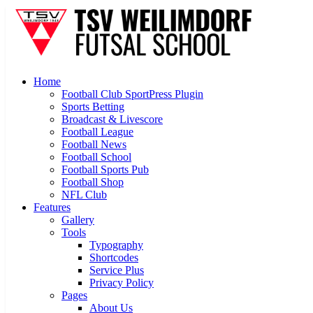
Home
Football Club SportPress Plugin
Sports Betting
Broadcast & Livescore
Football League
Football News
Football School
Football Sports Pub
Football Shop
NFL Club
Features
Gallery
Tools
Typography
Shortcodes
Service Plus
Privacy Policy
Pages
About Us