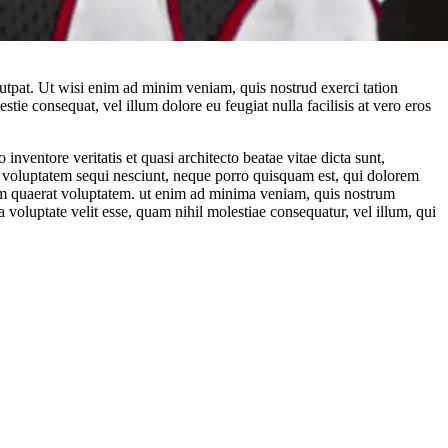
utpat. Ut wisi enim ad minim veniam, quis nostrud exerci tation
tie consequat, vel illum dolore eu feugiat nulla facilisis at vero eros
nventore veritatis et quasi architecto beatae vitae dicta sunt,
ne voluptatem sequi nesciunt, neque porro quisquam est, qui dolorem
uam quaerat voluptatem. ut enim ad minima veniam, quis nostrum
 voluptate velit esse, quam nihil molestiae consequatur, vel illum, qui